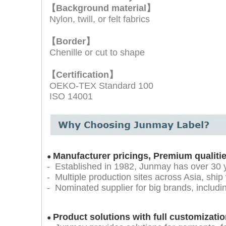
【Background material】
Nylon, twill, or felt fabrics
【Border】
Chenille or cut to shape
【
Certification】
OEKO-TEX Standard 100
ISO 14001
Manufacturer pricings, Premium qualiti
●
- Established in 1982, Junmay has over 30 
- Multiple production sites across Asia, ship
- Nominated supplier for big brands, inclu
Product solutions with full customizatio
●