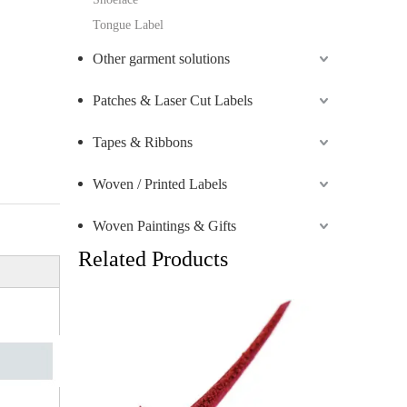
Tongue Label
Other garment solutions
Patches & Laser Cut Labels
Tapes & Ribbons
Woven / Printed Labels
Woven Paintings & Gifts
Related Products