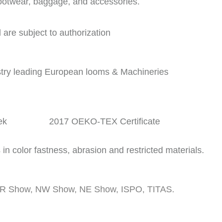
footwear, baggage, and accessories.
are subject to authorization
stry leading European looms & Machineries
tek 2017 OEKO-TEX Certificate
in color fastness, abrasion and restricted materials.
g OR Show, NW Show, NE Show, ISPO, TITAS.