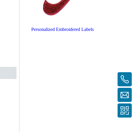
Personalized Embroidered Labels