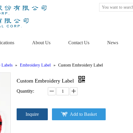
ications
About Us
Contact Us
News
e Labels
»
Embroidery Label
»
Custom Embroidery Label
Custom Embroidery Label
Quantity:
Inquire
Add to Basket