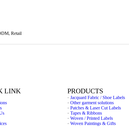
ODM, Retail
K LINK
PRODUCTS
Jacquard Fabric / Shoe Labels
ions
Other garment solutions
s
Patches & Laser Cut Labels
 Us
Tapes & Ribbons
Woven / Printed Labels
ices
Woven Paintings & Gifts