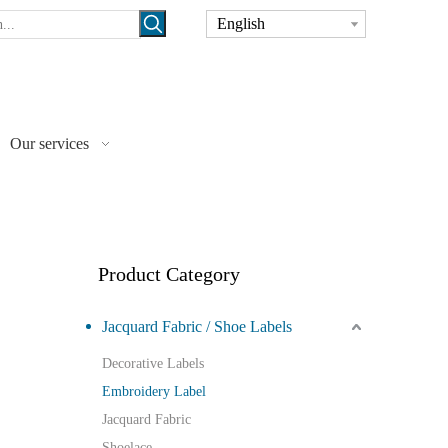
English
Our services
Product Category
Jacquard Fabric / Shoe Labels
Decorative Labels
Embroidery Label
Jacquard Fabric
Shoelace