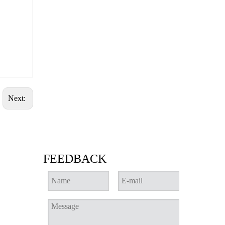
Next:
FEEDBACK