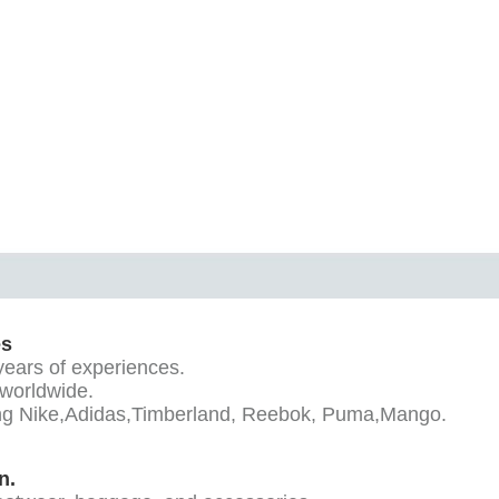
es
years of experiences.
 worldwide.
ding Nike,Adidas,Timberland, Reebok, Puma,Mango.
n.