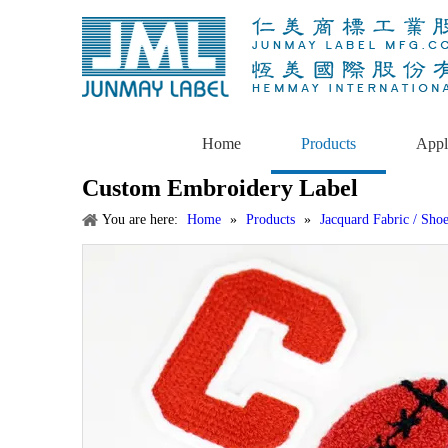
Home
Products
Appl
Custom Embroidery Label
You are here:
Home
»
Products
»
Jacquard Fabric / Sho