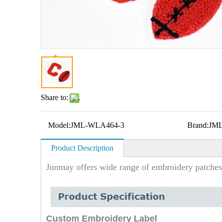
Share to:
Model:
JML-WLA464-3
Brand:
JM
Product Description
Junmay offers wide range of embroidery patches
Custom Embroidery Label