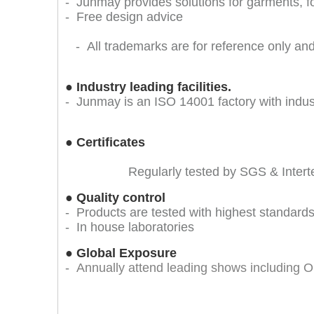
- Junmay provides solutions for garments, 
- Free design advice
- All trademarks are for reference only and 
●
Industry leading facilities.
- Junmay is an ISO 14001 factory with indu
●
Certificates
Regularly tested by SGS & Inter
●
Quality control
- Products are tested with highest standards 
- In house laboratories
●
Global Exposure
-
Annually attend leading shows includin