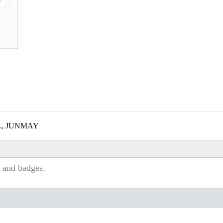
L, JUNMAY
 and badges.