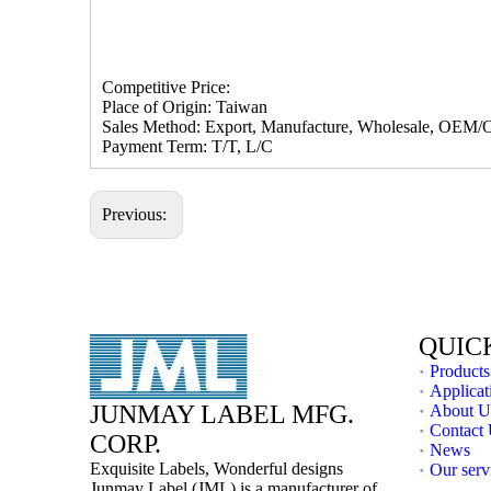
Competitive Price:
Place of Origin: Taiwan
Sales Method: Export, Manufacture, Wholesale, OEM/
Payment Term: T/T, L/C
Previous:
QUIC
Products
Applicat
JUNMAY LABEL MFG.
About U
Contact
CORP.
News
Exquisite Labels, Wonderful designs
Our serv
Junmay Label (JML) is a manufacturer of