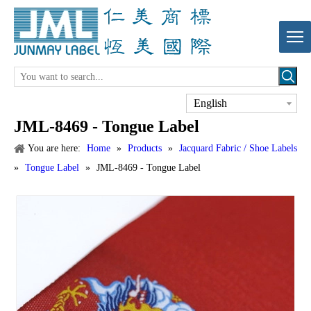
English
JML-8469 - Tongue Label
You are here:
Home
»
Products
»
Jacquard Fabric / Shoe Labels
»
Tongue Label
»
JML-8469 - Tongue Label