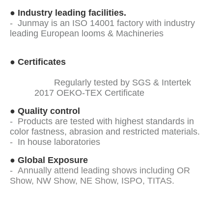
●
Industry leading facilities.
- Junmay is an ISO 14001 factory with industry
leading European looms & Machineries
●
Certificates
Regularly tested by SGS & Intertek
2017 OEKO-TEX Certificate
●
Quality control
- Products are tested with highest standards in
color fastness, abrasion and restricted materials.
- In house laboratories
●
Global Exposure
-
Annually attend leading shows including OR
Show, NW Show, NE Show, ISPO, TITAS.