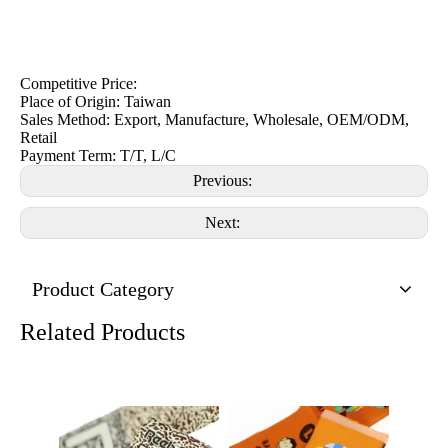
Competitive Price:
Place of Origin: Taiwan
Sales Method: Export, Manufacture, Wholesale, OEM/ODM,
Retail
Payment Term: T/T, L/C
Previous:
Next:
Product Category
Related Products