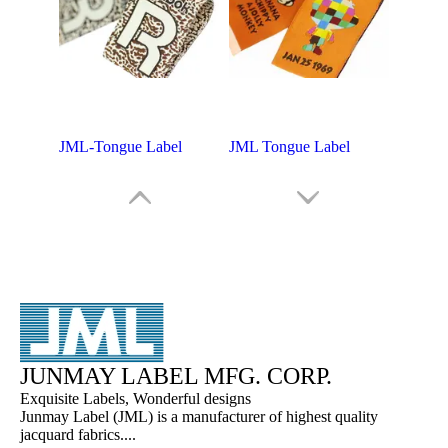
JML-Tongue Label
JML Tongue Label
JUNMAY LABEL MFG. CORP.
Exquisite Labels, Wonderful designs
Junmay Label (JML) is a manufacturer of highest quality
jacquard fabrics....
JML - Tongue Label
Shoes Tongue Labels