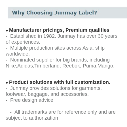
Manufacturer pricings, Premium qualities
●
- Established in 1982, Junmay has over 30 years
of experiences.
- Multiple production sites across Asia, ship
worldwide.
- Nominated supplier for big brands, including
Nike,Adidas,Timberland, Reebok, Puma,Mango.
Product solutions with full customization.
●
- Junmay provides solutions for garments,
footwear, baggage, and accessories.
- Free design advice
- All trademarks are for reference only and are
subject to authorization