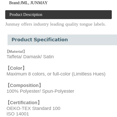
Brand:
JML, JUNMAY
Product Description
Junmay offers industry leading quality tongue labels.
【Material】
Taffeta/ Damask/ Satin
【Color】
Maximum 8 colors, or full-color (Limitless Hues)
【Composition】
100% Polyester/ Spun-Polyester
【
Certification】
OEKO-TEX Standard 100
ISO 14001