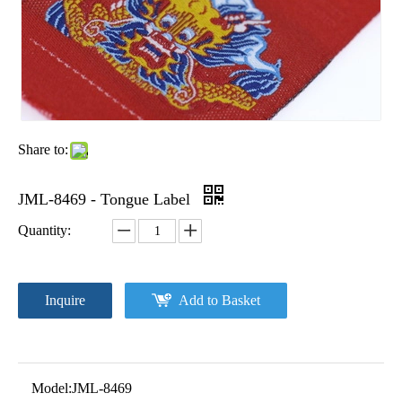
Share to:
JML-8469 - Tongue Label
Quantity:
Inquire
Add to Basket
Model:
JML-8469