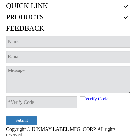
QUICK LINK
PRODUCTS
FEEDBACK
Neon Tongue Label
JML-21-7530 - Tongue Label
Submit
Copyright © JUNMAY LABEL MFG. CORP. All rights
reserved.