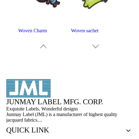
Woven Charm
Woven sachet
JUNMAY LABEL MFG. CORP.
Exquisite Labels, Wonderful designs
Junmay Label (JML) is a manufacturer of highest quality
jacquard fabrics....
Embroidery Key Chain
JML Embroidery Key Chain
QUICK LINK