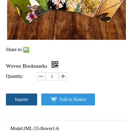
Share to:
Woven Bookmarks
Quantity:
Inquire
Add to Basket
Model:
JML-55-flower1-6