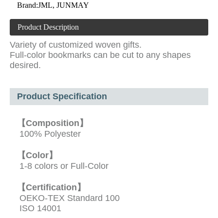
Brand:
JML, JUNMAY
Product Description
Variety of customized woven gifts.
Full-color bookmarks can be cut to any shapes
desired.
Product Specification
【Composition】
100% Polyester
【Color】
1-8 colors or Full-Color
【Certification】
OEKO-TEX Standard 100
ISO 14001