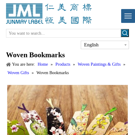
English
Woven Bookmarks
You are here:
Home
»
Products
»
Woven Paintings & Gifts
»
Woven Gifts
»
Woven Bookmarks