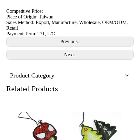
Competitive Price:
Place of Origin: Taiwan
Sales Method: Export, Manufacture, Wholesale, OEM/ODM,
Retail
Payment Term: T/T, L/C
Previous:
Next:
Product Category
Related Products