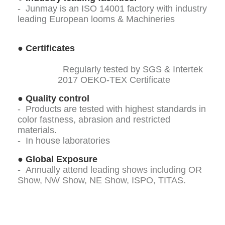
- Junmay is an ISO 14001 factory with industry
leading European looms & Machineries
●
Certificates
Regularly tested by SGS & Intertek
2017 OEKO-TEX Certificate
●
Quality control
- Products are tested with highest standards in
color fastness, abrasion and restricted
materials.
- In house laboratories
●
Global Exposure
-
Annually attend leading shows including OR
Show, NW Show, NE Show, ISPO, TITAS.