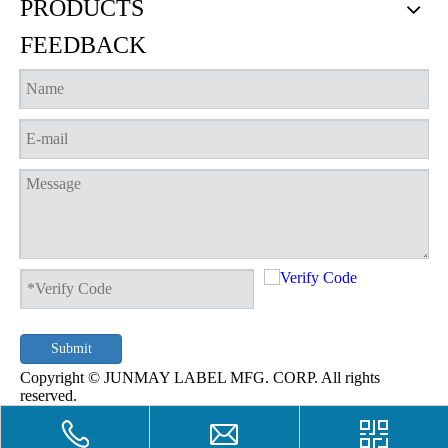
PRODUCTS
FEEDBACK
Woven notebook cover
Woven lucky charm
Submit
Copyright © JUNMAY LABEL MFG. CORP. All rights
reserved.