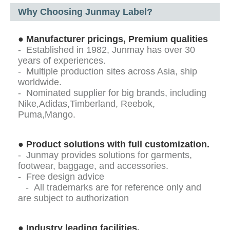
Why Choosing Junmay Label?
●
Manufacturer pricings, Premium qualities
- Established in 1982, Junmay has over 30
years of experiences.
- Multiple production sites across Asia, ship
worldwide.
- Nominated supplier for big brands, including
Nike,Adidas,Timberland, Reebok,
Puma,Mango.
●
Product solutions with full customization.
- Junmay provides solutions for garments,
footwear, baggage, and accessories.
- Free design advice
- All trademarks are for reference only and
are subject to authorization
●
Industry leading facilities.